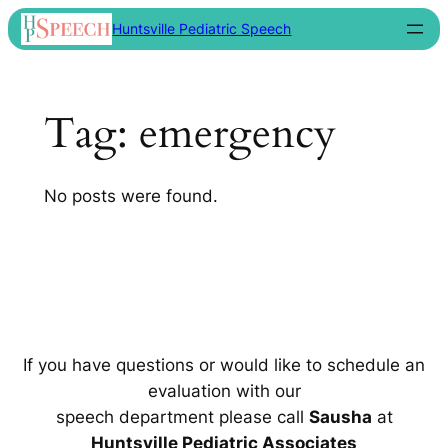
Skip
Huntsville Pediatric Speech
to
content
Tag:
emergency
No posts were found.
If you have questions or would like to schedule an
evaluation with our
speech department please call
Sausha
at
Huntsville Pediatric Associates