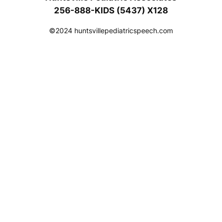
256-888-KIDS (5437) X128
©2024 huntsvillepediatricspeech.com